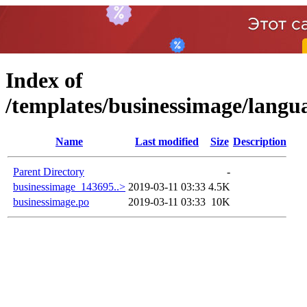
Index of
/templates/businessimage/la
Name
Last modified
Size
Description
Parent Directory
-
businessimage_143695..>
2019-03-11 03:33
4.5K
businessimage.po
2019-03-11 03:33
10K