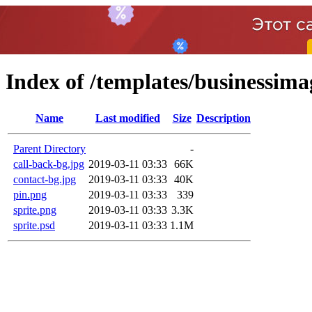
Index of /templates/businessim
Name
Last modified
Size
Description
Parent Directory
-
call-back-bg.jpg
2019-03-11 03:33
66K
contact-bg.jpg
2019-03-11 03:33
40K
pin.png
2019-03-11 03:33
339
sprite.png
2019-03-11 03:33
3.3K
sprite.psd
2019-03-11 03:33
1.1M