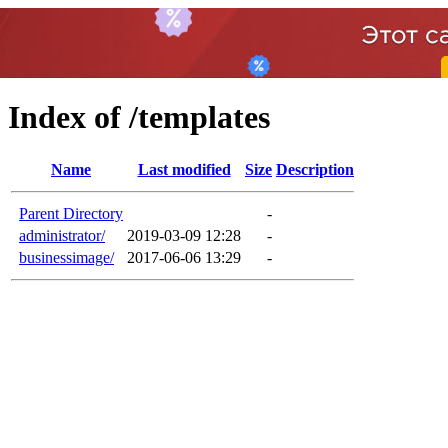
Index of /templates
Name
Last modified
Size
Description
Parent Directory
-
administrator/
2019-03-09 12:28
-
businessimage/
2017-06-06 13:29
-